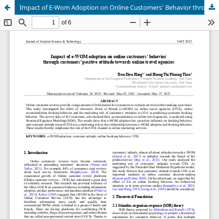
Impact of E-Wom Adoption on Online Customers’ Behavior through Customers’ Positive Attitude towards Online Travel Agencies