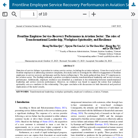
Frontline Employee Service Recovery Performance in Aviation Sector: The roles of Transformational Leadership, Workplace Spirituality, and Resilience