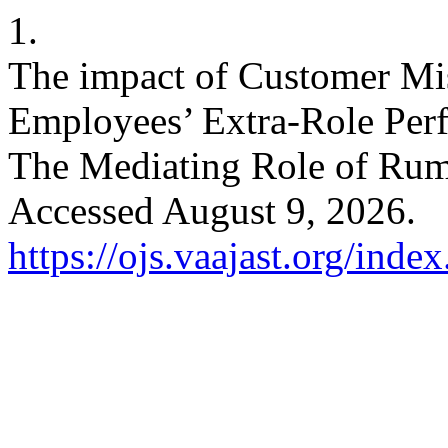
1.
The impact of Customer Mis
Employees’ Extra-Role Perf
The Mediating Role of Rum
Accessed August 9, 2026.
https://ojs.vaajast.org/index