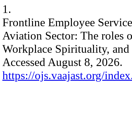
1.
Frontline Employee Servic
Aviation Sector: The roles 
Workplace Spirituality, and
Accessed August 8, 2026.
https://ojs.vaajast.org/index