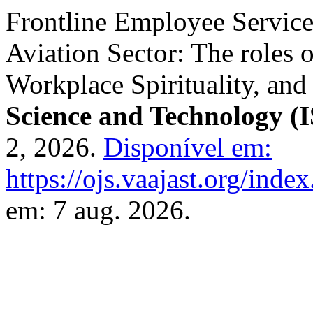
Frontline Employee Servic
Aviation Sector: The roles 
Workplace Spirituality, and
Science and Technology (
2, 2026.
Disponível em:
https://ojs.vaajast.org/index
em: 7 aug. 2026.