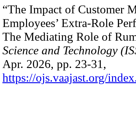
“The Impact of Customer Mi
Employees’ Extra-Role Perf
The Mediating Role of Rum
Science and Technology (I
Apr. 2026, pp. 23-31,
https://ojs.vaajast.org/index