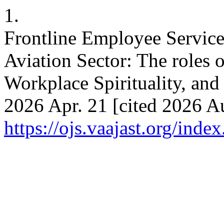
1.
Frontline Employee Servic
Aviation Sector: The roles 
Workplace Spirituality, and 
2026 Apr. 21 [cited 2026 Au
https://ojs.vaajast.org/index