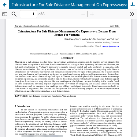
Infrastructure For Safe Distance Management On Expressways: Lessons From France For Vietnam