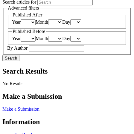
Search articles for
Advanced filters
Published After
Year
Month
Day
Published Before
Year
Month
Day
By Author
Search
Search Results
No Results
Make a Submission
Make a Submission
Information