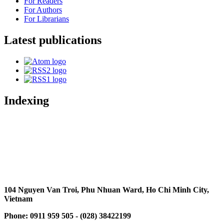
For Readers
For Authors
For Librarians
Latest publications
Indexing
104 Nguyen Van Troi, Phu Nhuan Ward, Ho Chi Minh City,
Vietnam
Phone: 0911 959 505 - (028) 38422199