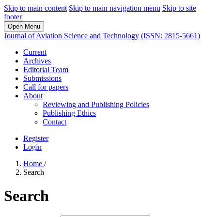
Skip to main content
Skip to main navigation menu
Skip to site
footer
Open Menu
Journal of Aviation Science and Technology (ISSN: 2815-5661)
Current
Archives
Editorial Team
Submissions
Call for papers
About
Reviewing and Publishing Policies
Publishing Ethics
Contact
Register
Login
Home
/
Search
Search