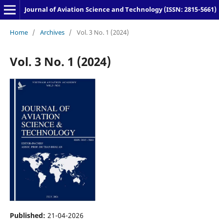
Journal of Aviation Science and Technology (ISSN: 2815-5661)
Home
/
Archives
/
Vol. 3 No. 1 (2024)
Vol. 3 No. 1 (2024)
Published:
21-04-2026