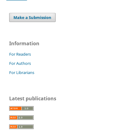
Make a Submission
Information
For Readers
For Authors
For Librarians
Latest publications