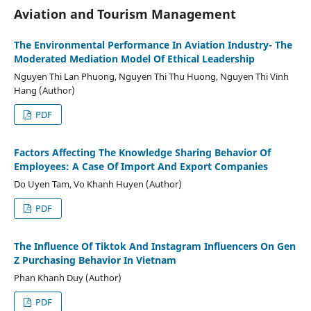
Aviation and Tourism Management
The Environmental Performance In Aviation Industry- The
Moderated Mediation Model Of Ethical Leadership
Nguyen Thi Lan Phuong, Nguyen Thi Thu Huong, Nguyen Thi Vinh
Hang (Author)
PDF
Factors Affecting The Knowledge Sharing Behavior Of
Employees: A Case Of Import And Export Companies
Do Uyen Tam, Vo Khanh Huyen (Author)
PDF
The Influence Of Tiktok And Instagram Influencers On Gen
Z Purchasing Behavior In Vietnam
Phan Khanh Duy (Author)
PDF