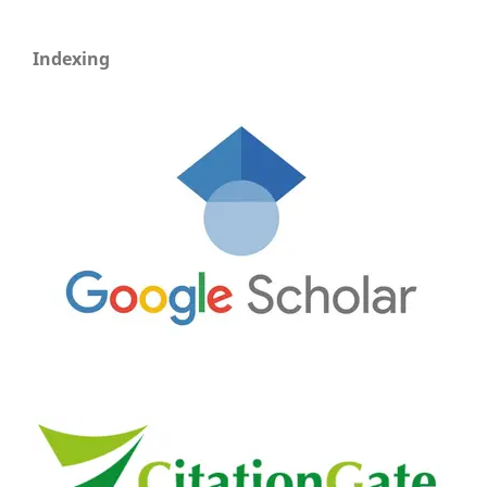
Indexing