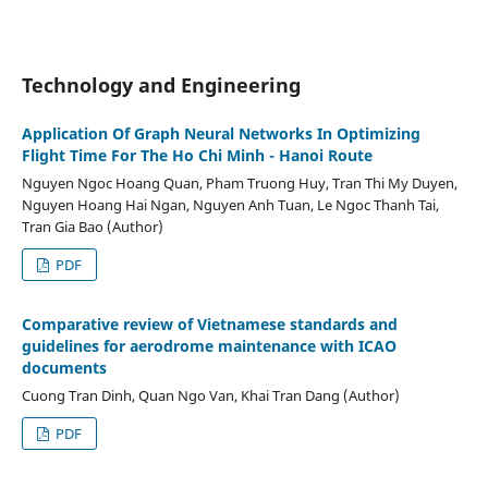
Technology and Engineering
Application Of Graph Neural Networks In Optimizing
Flight Time For The Ho Chi Minh - Hanoi Route
Nguyen Ngoc Hoang Quan, Pham Truong Huy, Tran Thi My Duyen,
Nguyen Hoang Hai Ngan, Nguyen Anh Tuan, Le Ngoc Thanh Tai,
Tran Gia Bao (Author)
PDF
Comparative review of Vietnamese standards and
guidelines for aerodrome maintenance with ICAO
documents
Cuong Tran Dinh, Quan Ngo Van, Khai Tran Dang (Author)
PDF