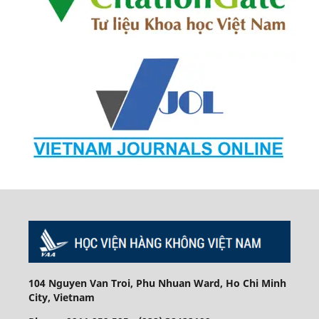
104 Nguyen Van Troi, Phu Nhuan Ward, Ho Chi Minh
City, Vietnam