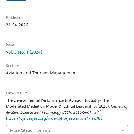
Published
21-04-2026
Issue
Vol. 3 No. 1 (2024)
Section
Aviation and Tourism Management
How to Cite
The Environmental Performance In Aviation Industry- The
Moderated Mediation Model Of Ethical Leadership. (2026).
Journal of
Aviation Science and Technology (ISSN: 2815-5661)
,
3
(1).
https://ojs.vaajast.org/index.php/jast/article/view/88
More Citation Formats