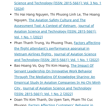
Science and Technology (ISSN: 2815-5661): Vol. 3 No. 1
(2024)
Thi Hai Hang Nguyen, Thi Phuong Linh Le, The Hoang
Nguyen,
The Aviation Safety Culture and The
Assessment Tool: A Context of Vietnam
,
Journal of
Aviation Science and Technology (ISSN: 2815-5661):
Vol. 1 No. 1 (2022)
Phan Thanh Trung, Vu Phuong Thao,
Factors affecting
the flight attendant’s performance appraisal in
Vietnam Airlines flights
,
Journal of Aviation Science
and Technology (ISSN: 2815-5661): Vol. 1 No. 1 (2022)
Bao Hoang Vo, Quy Thi Kim Hoang,
The Impact Of
Servant Leadership On Innovative Work Behavior
Through The Mediating Of Knowledge Sharing: An
Empirical Study In Aviation Companies In Ho Chi Minh
City
,
Journal of Aviation Science and Technology
(ISSN: 2815-5661): Vol. 1 No. 2 (2022)
Doan Thi Kim Thanh, Do Uyen Tam, Pham Thi Cuc
Phuong,
Factors Affecting Customers' Behavior in