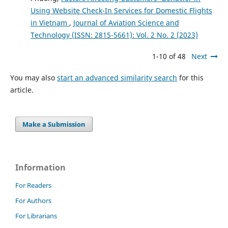
Using Website Check-In Services for Domestic Flights
in Vietnam
,
Journal of Aviation Science and
Technology (ISSN: 2815-5661): Vol. 2 No. 2 (2023)
1-10 of 48
Next
You may also
start an advanced similarity search
for this
article.
Make a Submission
Information
For Readers
For Authors
For Librarians