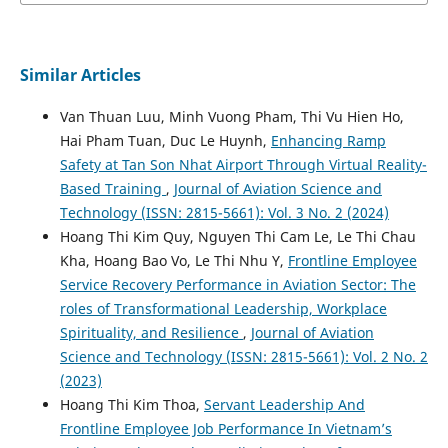
Similar Articles
Van Thuan Luu, Minh Vuong Pham, Thi Vu Hien Ho,
Hai Pham Tuan, Duc Le Huynh,
Enhancing Ramp
Safety at Tan Son Nhat Airport Through Virtual Reality-
Based Training
,
Journal of Aviation Science and
Technology (ISSN: 2815-5661): Vol. 3 No. 2 (2024)
Hoang Thi Kim Quy, Nguyen Thi Cam Le, Le Thi Chau
Kha, Hoang Bao Vo, Le Thi Nhu Y,
Frontline Employee
Service Recovery Performance in Aviation Sector: The
roles of Transformational Leadership, Workplace
Spirituality, and Resilience
,
Journal of Aviation
Science and Technology (ISSN: 2815-5661): Vol. 2 No. 2
(2023)
Hoang Thi Kim Thoa,
Servant Leadership And
Frontline Employee Job Performance In Vietnam’s