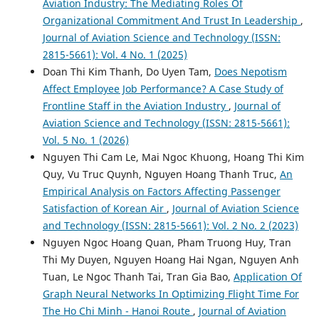
Aviation Industry: The Mediating Roles Of
Organizational Commitment And Trust In Leadership
,
Journal of Aviation Science and Technology (ISSN:
2815-5661): Vol. 4 No. 1 (2025)
Doan Thi Kim Thanh, Do Uyen Tam,
Does Nepotism
Affect Employee Job Performance? A Case Study of
Frontline Staff in the Aviation Industry
,
Journal of
Aviation Science and Technology (ISSN: 2815-5661):
Vol. 5 No. 1 (2026)
Nguyen Thi Cam Le, Mai Ngoc Khuong, Hoang Thi Kim
Quy, Vu Truc Quynh, Nguyen Hoang Thanh Truc,
An
Empirical Analysis on Factors Affecting Passenger
Satisfaction of Korean Air
,
Journal of Aviation Science
and Technology (ISSN: 2815-5661): Vol. 2 No. 2 (2023)
Nguyen Ngoc Hoang Quan, Pham Truong Huy, Tran
Thi My Duyen, Nguyen Hoang Hai Ngan, Nguyen Anh
Tuan, Le Ngoc Thanh Tai, Tran Gia Bao,
Application Of
Graph Neural Networks In Optimizing Flight Time For
The Ho Chi Minh - Hanoi Route
,
Journal of Aviation