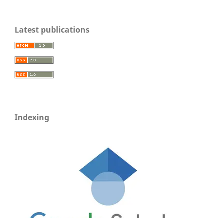
Latest publications
Indexing