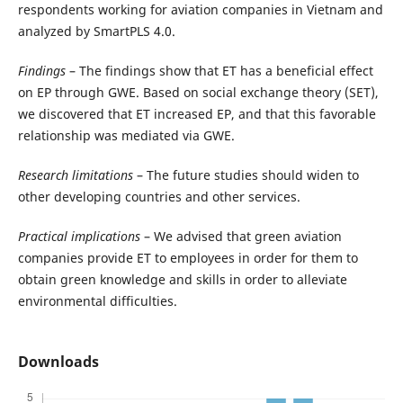
respondents working for aviation companies in Vietnam and
analyzed by SmartPLS 4.0.
Findings
– The findings show that ET has a beneficial effect
on EP through GWE. Based on social exchange theory (SET),
we discovered that ET increased EP, and that this favorable
relationship was mediated via GWE.
Research limitations
– The future studies should widen to
other developing countries and other services.
Practical implications
– We advised that green aviation
companies provide ET to employees in order for them to
obtain green knowledge and skills in order to alleviate
environmental difficulties.
Downloads