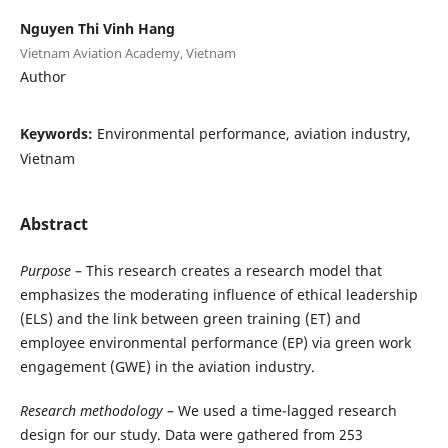
Nguyen Thi Vinh Hang
Vietnam Aviation Academy, Vietnam
Author
Keywords:
Environmental performance, aviation industry,
Vietnam
Abstract
Purpose
– This research creates a research model that
emphasizes the moderating influence of ethical leadership
(ELS) and the link between green training (ET) and
employee environmental performance (EP) via green work
engagement (GWE) in the aviation industry.
Research methodology
– We used a time-lagged research
design for our study. Data were gathered from 253