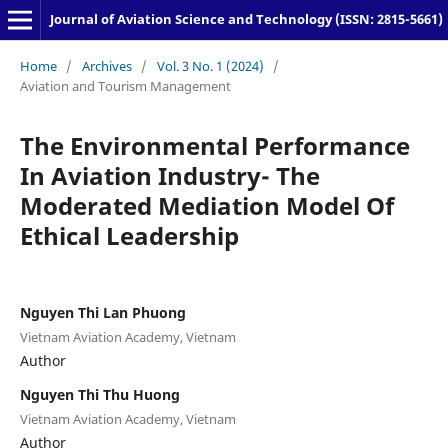
Journal of Aviation Science and Technology (ISSN: 2815-5661)
Home
/
Archives
/
Vol. 3 No. 1 (2024)
/
Aviation and Tourism Management
The Environmental Performance
In Aviation Industry- The
Moderated Mediation Model Of
Ethical Leadership
Nguyen Thi Lan Phuong
Vietnam Aviation Academy, Vietnam
Author
Nguyen Thi Thu Huong
Vietnam Aviation Academy, Vietnam
Author