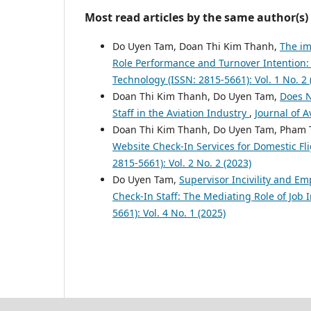
Most read articles by the same author(s)
Do Uyen Tam, Doan Thi Kim Thanh,
The im
Role Performance and Turnover Intention:
Technology (ISSN: 2815-5661): Vol. 1 No. 2 
Doan Thi Kim Thanh, Do Uyen Tam,
Does N
Staff in the Aviation Industry
,
Journal of A
Doan Thi Kim Thanh, Do Uyen Tam, Pham 
Website Check-In Services for Domestic Fl
2815-5661): Vol. 2 No. 2 (2023)
Do Uyen Tam,
Supervisor Incivility and E
Check-In Staff: The Mediating Role of Job 
5661): Vol. 4 No. 1 (2025)