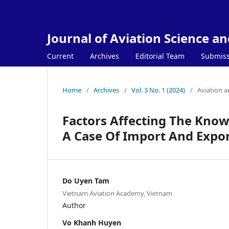
Journal of Aviation Science a
Current
Archives
Editorial Team
Submiss
Home
/
Archives
/
Vol. 3 No. 1 (2024)
/
Aviation 
Factors Affecting The Kno
A Case Of Import And Expo
Do Uyen Tam
Vietnam Aviation Academy, Vietnam
Author
Vo Khanh Huyen