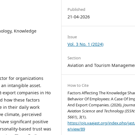
Published
21-04-2026
hnology, Knowledge
Issue
Vol. 3 No. 1 (2024)
Section
Aviation and Tourism Manageme
tor for organizations
an intangible asset.
How to Cite
t-export companies in Ho
Factors Affecting The Knowledge Sha
Behavior Of Employees: A Case Of Im
ed how these factors
And Export Companies. (2026).
Journa
 in their daily work
Aviation Science and Technology (ISSN:
ve climate, perceived
5661)
,
3
(1).
have significant positive
https://ojs.vaajast.org/index.php/jast/
rsonality-based trust was
e/view/89