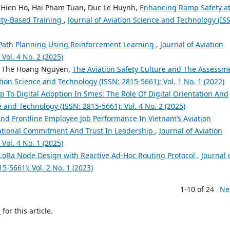
 Hien Ho, Hai Pham Tuan, Duc Le Huynh,
Enhancing Ramp Safety a
ity-Based Training
,
Journal of Aviation Science and Technology (IS
 Path Planning Using Reinforcement Learning
,
Journal of Aviation
Vol. 4 No. 2 (2025)
e, The Hoang Nguyen,
The Aviation Safety Culture and The Assessm
ation Science and Technology (ISSN: 2815-5661): Vol. 1 No. 1 (2022)
p To Digital Adoption In Smes: The Role Of Digital Orientation And
e and Technology (ISSN: 2815-5661): Vol. 4 No. 2 (2025)
nd Frontline Employee Job Performance In Vietnam’s Aviation
zational Commitment And Trust In Leadership
,
Journal of Aviation
Vol. 4 No. 1 (2025)
oRa Node Design with Reactive Ad-Hoc Routing Protocol
,
Journal 
5-5661): Vol. 2 No. 1 (2023)
1-10 of 24
Ne
h
for this article.