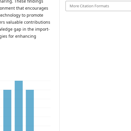
haring. These findings
More Citation Formats
ironment that encourages
 technology to promote
ers valuable contributions
wledge gap in the import-
egies for enhancing