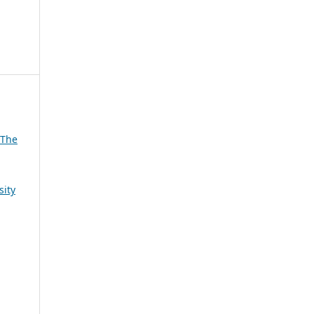
 The
sity