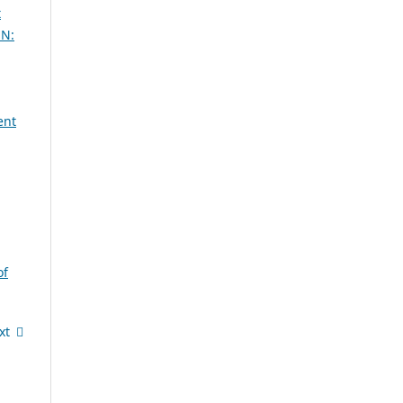
t
SN:
ent
of
xt