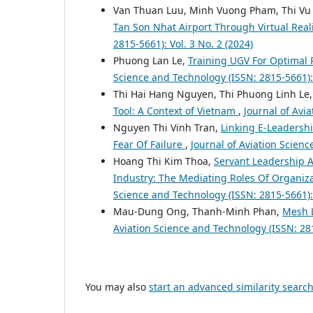
Van Thuan Luu, Minh Vuong Pham, Thi Vu
Tan Son Nhat Airport Through Virtual Real
2815-5661): Vol. 3 No. 2 (2024)
Phuong Lan Le,
Training UGV For Optimal
Science and Technology (ISSN: 2815-5661): 
Thi Hai Hang Nguyen, Thi Phuong Linh L
Tool: A Context of Vietnam
,
Journal of Avi
Nguyen Thi Vinh Tran,
Linking E-Leadershi
Fear Of Failure
,
Journal of Aviation Scienc
Hoang Thi Kim Thoa,
Servant Leadership A
Industry: The Mediating Roles Of Organi
Science and Technology (ISSN: 2815-5661): 
Mau-Dung Ong, Thanh-Minh Phan,
Mesh L
Aviation Science and Technology (ISSN: 281
You may also
start an advanced similarity searc