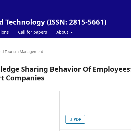
nd Technology (ISSN: 2815-5661)
ions
Call for papers
About
and Tourism Management
wledge Sharing Behavior Of Employees
rt Companies
PDF