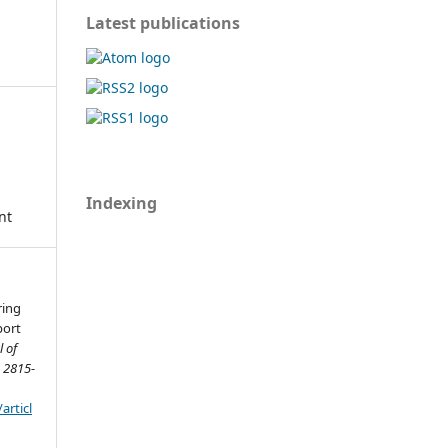
Latest publications
Indexing
nt
ring
port
l of
 2815-
articl