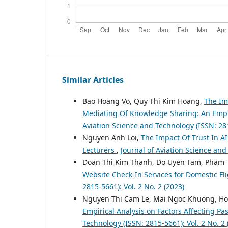
Similar Articles
Bao Hoang Vo, Quy Thi Kim Hoang,
The Im
Mediating Of Knowledge Sharing: An Empir
Aviation Science and Technology (ISSN: 281
Nguyen Anh Loi,
The Impact Of Trust In A
Lecturers
,
Journal of Aviation Science and
Doan Thi Kim Thanh, Do Uyen Tam, Pham 
Website Check-In Services for Domestic Fl
2815-5661): Vol. 2 No. 2 (2023)
Nguyen Thi Cam Le, Mai Ngoc Khuong, Ho
Empirical Analysis on Factors Affecting Pa
Technology (ISSN: 2815-5661): Vol. 2 No. 2 