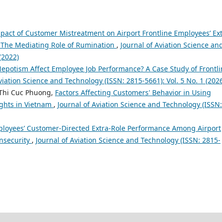
pact of Customer Mistreatment on Airport Frontline Employees’ Ext
 The Mediating Role of Rumination
,
Journal of Aviation Science an
(2022)
epotism Affect Employee Job Performance? A Case Study of Frontli
viation Science and Technology (ISSN: 2815-5661): Vol. 5 No. 1 (202
Thi Cuc Phuong,
Factors Affecting Customers' Behavior in Using
ights in Vietnam
,
Journal of Aviation Science and Technology (ISSN:
mployees’ Customer-Directed Extra-Role Performance Among Airport
Insecurity
,
Journal of Aviation Science and Technology (ISSN: 2815-