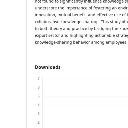
not found to significantly influence knowledge s
underscore the importance of fostering an env
innovation, mutual benefit, and effective use of
collaborative knowledge sharing. This study off
to both theory and practice by bridging the kno
export sector and highlighting actionable strat
knowledge-sharing behavior among employees
Downloads