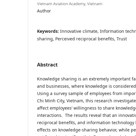
Vietnam Aviation Academy, Vietnam
Author
Keywords:
Innovative climate, Information tec
sharing, Perceived reciprocal benefits, Trust
Abstract
Knowledge sharing is an extremely important fac
and businesses, where knowledge is considered 
Using a survey sample of employees from impor
Chi Minh City, Vietnam, this research investigat
affect employees’ willingness to share knowledge
interactions. The results reveal that an innovati
reciprocal benefits, and information technology 
effects on knowledge-sharing behavior, while pe