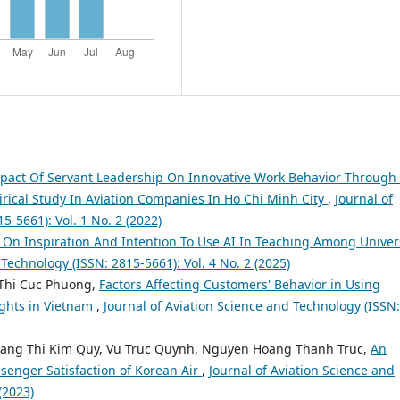
pact Of Servant Leadership On Innovative Work Behavior Through
ical Study In Aviation Companies In Ho Chi Minh City
,
Journal of
5-5661): Vol. 1 No. 2 (2022)
I On Inspiration And Intention To Use AI In Teaching Among Univer
 Technology (ISSN: 2815-5661): Vol. 4 No. 2 (2025)
Thi Cuc Phuong,
Factors Affecting Customers' Behavior in Using
ights in Vietnam
,
Journal of Aviation Science and Technology (ISSN:
ang Thi Kim Quy, Vu Truc Quynh, Nguyen Hoang Thanh Truc,
An
ssenger Satisfaction of Korean Air
,
Journal of Aviation Science and
(2023)