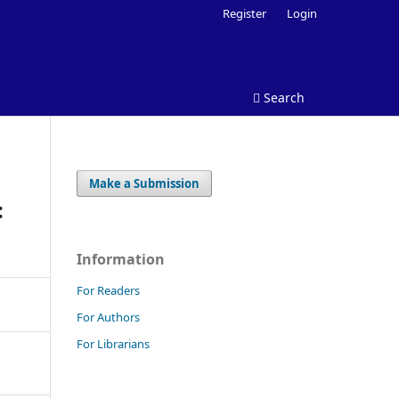
Register
Login
Search
Make a Submission
:
Information
For Readers
For Authors
For Librarians