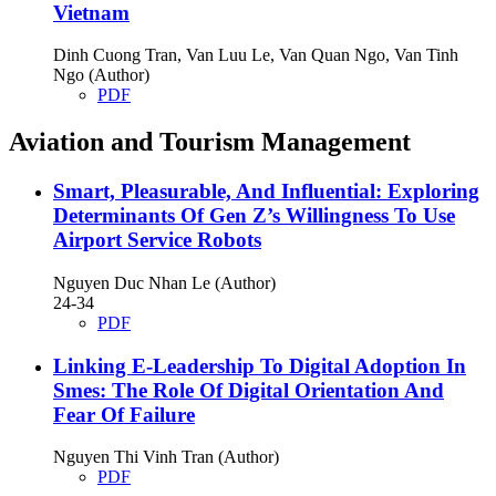
Vietnam
Dinh Cuong Tran, Van Luu Le, Van Quan Ngo, Van Tinh
Ngo (Author)
PDF
Aviation and Tourism Management
Smart, Pleasurable, And Influential: Exploring
Determinants Of Gen Z’s Willingness To Use
Airport Service Robots
Nguyen Duc Nhan Le (Author)
24-34
PDF
Linking E-Leadership To Digital Adoption In
Smes: The Role Of Digital Orientation And
Fear Of Failure
Nguyen Thi Vinh Tran (Author)
PDF