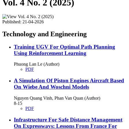
Vol. 4 No. 2 (2025)
Published:
21-04-2026
Technology and Engineering
Training UGV For Optimal Path Planning
Using Reinforcement Learning
Phuong Lan Le (Author)
PDF
A Simulation Of Piston Engines Aircraft Based
On Wiebe And Woschni Models
Nguyen Quang Vinh, Phan Van Quan (Author)
8-15
PDF
Infrastructure For Safe Distance Management
On Expressways: Lessons From France For