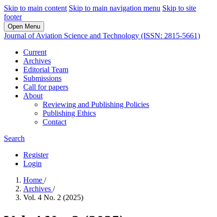
Skip to main content
Skip to main navigation menu
Skip to site
footer
Open Menu
Journal of Aviation Science and Technology (ISSN: 2815-5661)
Current
Archives
Editorial Team
Submissions
Call for papers
About
Reviewing and Publishing Policies
Publishing Ethics
Contact
Search
Register
Login
Home
/
Archives
/
Vol. 4 No. 2 (2025)