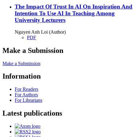
The Impact Of Trust In AI On Inspiration And
Intention To Use AI In Teaching Among
University Lecturers
Nguyen Anh Loi (Author)
PDF
Make a Submission
Make a Submission
Information
For Readers
For Authors
For Librarians
Latest publications