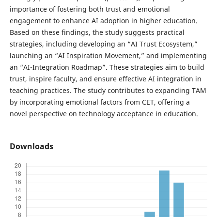
importance of fostering both trust and emotional
engagement to enhance AI adoption in higher education.
Based on these findings, the study suggests practical
strategies, including developing an “AI Trust Ecosystem,”
launching an “AI Inspiration Movement,” and implementing
an “AI-Integration Roadmap”. These strategies aim to build
trust, inspire faculty, and ensure effective AI integration in
teaching practices. The study contributes to expanding TAM
by incorporating emotional factors from CET, offering a
novel perspective on technology acceptance in education.
Downloads