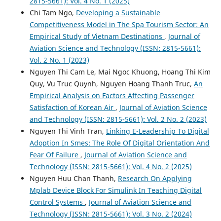
2815-5661): Vol. 4 No. 1 (2025)
Chi Tam Ngo,
Developing a Sustainable
Competitiveness Model in The Spa Tourism Sector: An
Empirical Study of Vietnam Destinations
,
Journal of
Aviation Science and Technology (ISSN: 2815-5661):
Vol. 2 No. 1 (2023)
Nguyen Thi Cam Le, Mai Ngoc Khuong, Hoang Thi Kim
Quy, Vu Truc Quynh, Nguyen Hoang Thanh Truc,
An
Empirical Analysis on Factors Affecting Passenger
Satisfaction of Korean Air
,
Journal of Aviation Science
and Technology (ISSN: 2815-5661): Vol. 2 No. 2 (2023)
Nguyen Thi Vinh Tran,
Linking E-Leadership To Digital
Adoption In Smes: The Role Of Digital Orientation And
Fear Of Failure
,
Journal of Aviation Science and
Technology (ISSN: 2815-5661): Vol. 4 No. 2 (2025)
Nguyen Huu Chan Thanh,
Research On Applying
Mplab Device Block For Simulink In Teaching Digital
Control Systems
,
Journal of Aviation Science and
Technology (ISSN: 2815-5661): Vol. 3 No. 2 (2024)