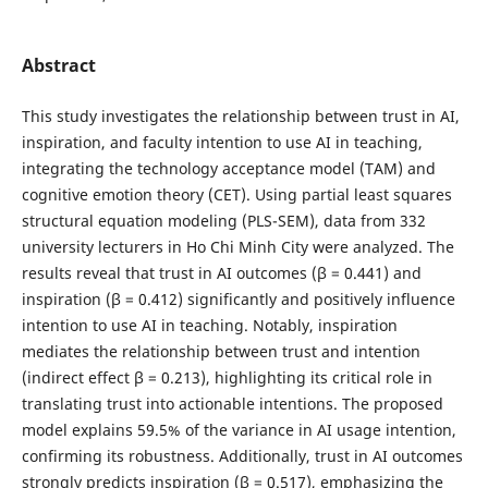
Abstract
This study investigates the relationship between trust in AI,
inspiration, and faculty intention to use AI in teaching,
integrating the technology acceptance model (TAM) and
cognitive emotion theory (CET). Using partial least squares
structural equation modeling (PLS-SEM), data from 332
university lecturers in Ho Chi Minh City were analyzed. The
results reveal that trust in AI outcomes (β = 0.441) and
inspiration (β = 0.412) significantly and positively influence
intention to use AI in teaching. Notably, inspiration
mediates the relationship between trust and intention
(indirect effect β = 0.213), highlighting its critical role in
translating trust into actionable intentions. The proposed
model explains 59.5% of the variance in AI usage intention,
confirming its robustness. Additionally, trust in AI outcomes
strongly predicts inspiration (β = 0.517), emphasizing the