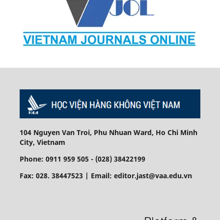
104 Nguyen Van Troi, Phu Nhuan Ward, Ho Chi Minh
City, Vietnam
Phone: 0911 959 505 - (028) 38422199
Fax: 028. 38447523 | Email: editor.jast@vaa.edu.vn