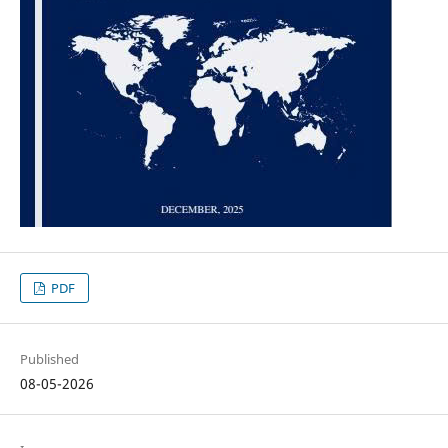
PDF
Published
08-05-2026