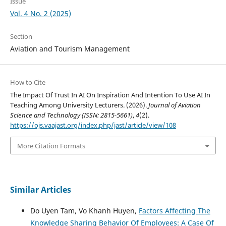
Issue
Vol. 4 No. 2 (2025)
Section
Aviation and Tourism Management
How to Cite
The Impact Of Trust In AI On Inspiration And Intention To Use AI In
Teaching Among University Lecturers. (2026).
Journal of Aviation
Science and Technology (ISSN: 2815-5661)
,
4
(2).
https://ojs.vaajast.org/index.php/jast/article/view/108
More Citation Formats
Similar Articles
Do Uyen Tam, Vo Khanh Huyen,
Factors Affecting The
Knowledge Sharing Behavior Of Employees: A Case Of