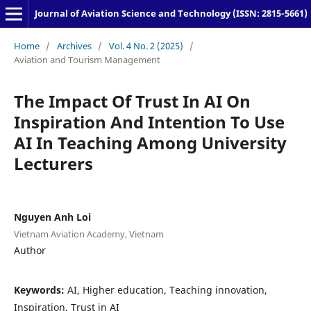
Journal of Aviation Science and Technology (ISSN: 2815-5661)
Home
/
Archives
/
Vol. 4 No. 2 (2025)
/
Aviation and Tourism Management
The Impact Of Trust In AI On
Inspiration And Intention To Use
AI In Teaching Among University
Lecturers
Nguyen Anh Loi
Vietnam Aviation Academy, Vietnam
Author
Keywords:
AI, Higher education, Teaching innovation,
Inspiration, Trust in AI