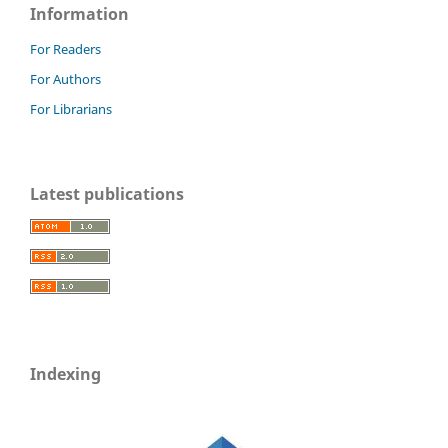
Information
For Readers
For Authors
For Librarians
Latest publications
Indexing