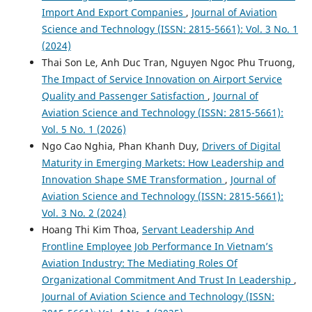
Import And Export Companies
,
Journal of Aviation
Science and Technology (ISSN: 2815-5661): Vol. 3 No. 1
(2024)
Thai Son Le, Anh Duc Tran, Nguyen Ngoc Phu Truong,
The Impact of Service Innovation on Airport Service
Quality and Passenger Satisfaction
,
Journal of
Aviation Science and Technology (ISSN: 2815-5661):
Vol. 5 No. 1 (2026)
Ngo Cao Nghia, Phan Khanh Duy,
Drivers of Digital
Maturity in Emerging Markets: How Leadership and
Innovation Shape SME Transformation
,
Journal of
Aviation Science and Technology (ISSN: 2815-5661):
Vol. 3 No. 2 (2024)
Hoang Thi Kim Thoa,
Servant Leadership And
Frontline Employee Job Performance In Vietnam’s
Aviation Industry: The Mediating Roles Of
Organizational Commitment And Trust In Leadership
,
Journal of Aviation Science and Technology (ISSN: