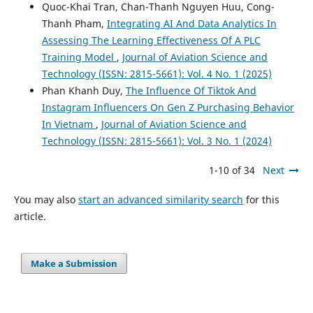
Quoc-Khai Tran, Chan-Thanh Nguyen Huu, Cong-
Thanh Pham,
Integrating AI And Data Analytics In
Assessing The Learning Effectiveness Of A PLC
Training Model
,
Journal of Aviation Science and
Technology (ISSN: 2815-5661): Vol. 4 No. 1 (2025)
Phan Khanh Duy,
The Influence Of Tiktok And
Instagram Influencers On Gen Z Purchasing Behavior
In Vietnam
,
Journal of Aviation Science and
Technology (ISSN: 2815-5661): Vol. 3 No. 1 (2024)
1-10 of 34
Next
You may also
start an advanced similarity search
for this
article.
Make a Submission