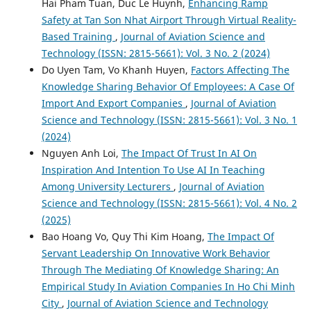
Hai Pham Tuan, Duc Le Huynh,
Enhancing Ramp
Safety at Tan Son Nhat Airport Through Virtual Reality-
Based Training
,
Journal of Aviation Science and
Technology (ISSN: 2815-5661): Vol. 3 No. 2 (2024)
Do Uyen Tam, Vo Khanh Huyen,
Factors Affecting The
Knowledge Sharing Behavior Of Employees: A Case Of
Import And Export Companies
,
Journal of Aviation
Science and Technology (ISSN: 2815-5661): Vol. 3 No. 1
(2024)
Nguyen Anh Loi,
The Impact Of Trust In AI On
Inspiration And Intention To Use AI In Teaching
Among University Lecturers
,
Journal of Aviation
Science and Technology (ISSN: 2815-5661): Vol. 4 No. 2
(2025)
Bao Hoang Vo, Quy Thi Kim Hoang,
The Impact Of
Servant Leadership On Innovative Work Behavior
Through The Mediating Of Knowledge Sharing: An
Empirical Study In Aviation Companies In Ho Chi Minh
City
,
Journal of Aviation Science and Technology