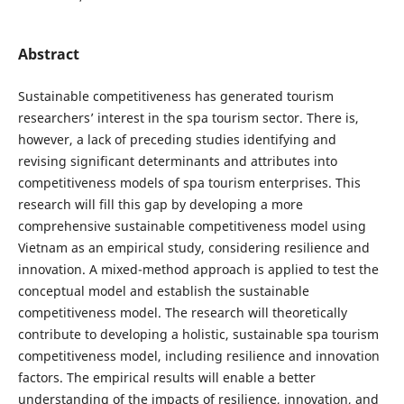
Abstract
Sustainable competitiveness has generated tourism
researchers’ interest in the spa tourism sector. There is,
however, a lack of preceding studies identifying and
revising significant determinants and attributes into
competitiveness models of spa tourism enterprises. This
research will fill this gap by developing a more
comprehensive sustainable competitiveness model using
Vietnam as an empirical study, considering resilience and
innovation. A mixed-method approach is applied to test the
conceptual model and establish the sustainable
competitiveness model. The research will theoretically
contribute to developing a holistic, sustainable spa tourism
competitiveness model, including resilience and innovation
factors. The empirical results will enable a better
understanding of the impacts of resilience, innovation, and