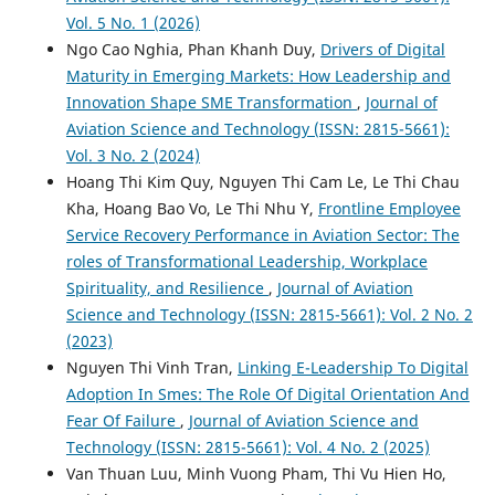
Vol. 5 No. 1 (2026)
Ngo Cao Nghia, Phan Khanh Duy,
Drivers of Digital
Maturity in Emerging Markets: How Leadership and
Innovation Shape SME Transformation
,
Journal of
Aviation Science and Technology (ISSN: 2815-5661):
Vol. 3 No. 2 (2024)
Hoang Thi Kim Quy, Nguyen Thi Cam Le, Le Thi Chau
Kha, Hoang Bao Vo, Le Thi Nhu Y,
Frontline Employee
Service Recovery Performance in Aviation Sector: The
roles of Transformational Leadership, Workplace
Spirituality, and Resilience
,
Journal of Aviation
Science and Technology (ISSN: 2815-5661): Vol. 2 No. 2
(2023)
Nguyen Thi Vinh Tran,
Linking E-Leadership To Digital
Adoption In Smes: The Role Of Digital Orientation And
Fear Of Failure
,
Journal of Aviation Science and
Technology (ISSN: 2815-5661): Vol. 4 No. 2 (2025)
Van Thuan Luu, Minh Vuong Pham, Thi Vu Hien Ho,