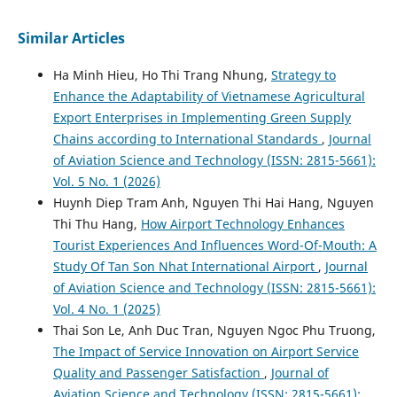
Similar Articles
Ha Minh Hieu, Ho Thi Trang Nhung,
Strategy to
Enhance the Adaptability of Vietnamese Agricultural
Export Enterprises in Implementing Green Supply
Chains according to International Standards
,
Journal
of Aviation Science and Technology (ISSN: 2815-5661):
Vol. 5 No. 1 (2026)
Huynh Diep Tram Anh, Nguyen Thi Hai Hang, Nguyen
Thi Thu Hang,
How Airport Technology Enhances
Tourist Experiences And Influences Word-Of-Mouth: A
Study Of Tan Son Nhat International Airport
,
Journal
of Aviation Science and Technology (ISSN: 2815-5661):
Vol. 4 No. 1 (2025)
Thai Son Le, Anh Duc Tran, Nguyen Ngoc Phu Truong,
The Impact of Service Innovation on Airport Service
Quality and Passenger Satisfaction
,
Journal of
Aviation Science and Technology (ISSN: 2815-5661):