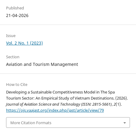
Published
21-04-2026
Issue
Vol. 2 No. 1 (2023)
Section
Aviation and Tourism Management
How to Cite
Developing a Sustainable Competitiveness Model in The Spa
Tourism Sector: An Empirical Study of Vietnam Destinations. (2026).
Journal of Aviation Science and Technology (ISSN: 2815-5661)
,
2
(1).
https://ojs.vaajast.org/index.php/jast/article/view/79
More Citation Formats