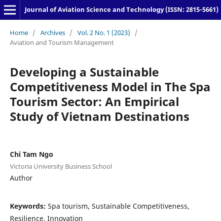
Journal of Aviation Science and Technology (ISSN: 2815-5661)
Home
/
Archives
/
Vol. 2 No. 1 (2023)
/
Aviation and Tourism Management
Developing a Sustainable
Competitiveness Model in The Spa
Tourism Sector: An Empirical
Study of Vietnam Destinations
Chi Tam Ngo
Victoria University Business School
Author
Keywords:
Spa tourism, Sustainable Competitiveness,
Resilience, Innovation