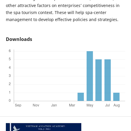
other attractive factors on enterprises’ competitiveness in
the spa tourism context. These will help spa-center
management to develop effective policies and strategies.
Downloads