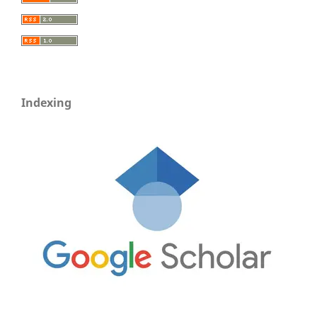
Indexing