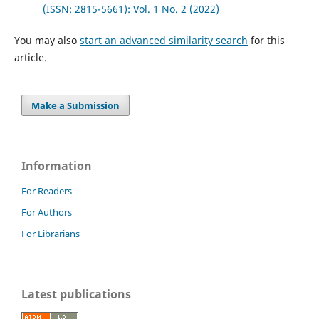
(ISSN: 2815-5661): Vol. 1 No. 2 (2022)
You may also
start an advanced similarity search
for this
article.
Make a Submission
Information
For Readers
For Authors
For Librarians
Latest publications